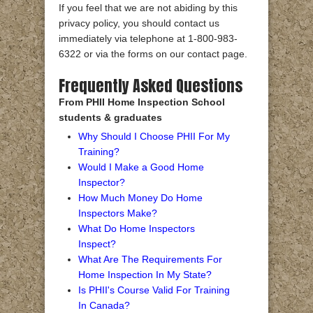
If you feel that we are not abiding by this
privacy policy, you should contact us
immediately via telephone at 1-800-983-
6322 or via the forms on our contact page.
Frequently Asked Questions
From PHII Home Inspection School
students & graduates
Why Should I Choose PHII For My
Training?
Would I Make a Good Home
Inspector?
How Much Money Do Home
Inspectors Make?
What Do Home Inspectors
Inspect?
What Are The Requirements For
Home Inspection In My State?
Is PHII's Course Valid For Training
In Canada?