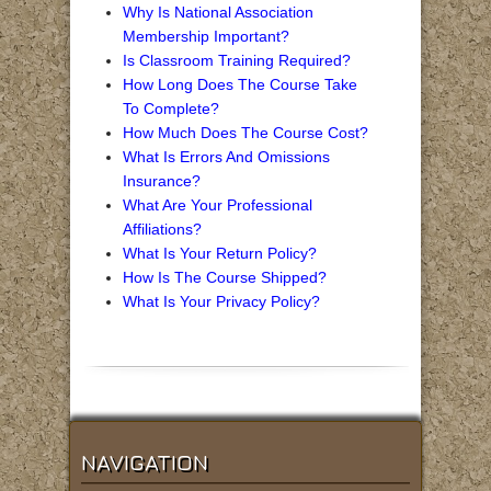
Why Is National Association
Membership Important?
Is Classroom Training Required?
How Long Does The Course Take
To Complete?
How Much Does The Course Cost?
What Is Errors And Omissions
Insurance?
What Are Your Professional
Affiliations?
What Is Your Return Policy?
How Is The Course Shipped?
What Is Your Privacy Policy?
NAVIGATION