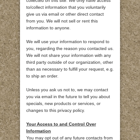
collected on this site. We only have access
to/collect information that you voluntarily
give us via email or other direct contact
from you. We will not sell or rent this
information to anyone.
We will use your information to respond to
you, regarding the reason you contacted us.
We will not share your information with any
third party outside of our organization, other
than as necessary to fulfill your request, e.g.
to ship an order.
Unless you ask us not to, we may contact
you via email in the future to tell you about
specials, new products or services, or
changes to this privacy policy.
Your Access to and Control Over
Information
You may opt out of any future contacts from