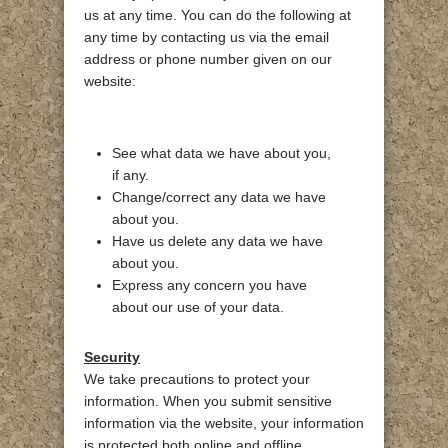
us at any time. You can do the following at
any time by contacting us via the email
address or phone number given on our
website:
See what data we have about you,
if any.
Change/correct any data we have
about you.
Have us delete any data we have
about you.
Express any concern you have
about our use of your data.
Security
We take precautions to protect your
information. When you submit sensitive
information via the website, your information
is protected both online and offline.