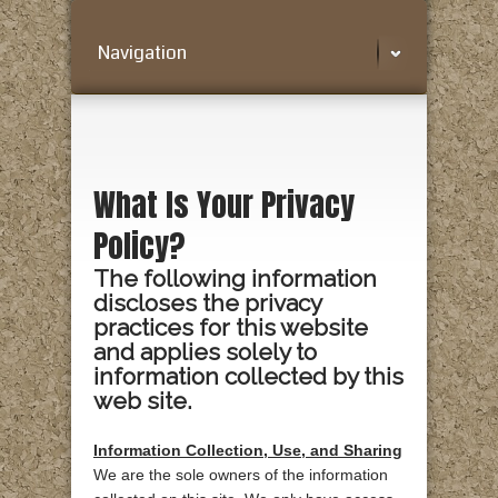
Navigation
What Is Your Privacy
Policy?
The following information
discloses the privacy
practices for this website
and applies solely to
information collected by this
web site.
Information Collection, Use, and Sharing
We are the sole owners of the information