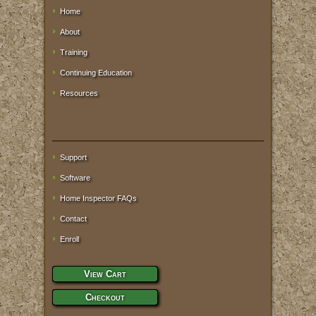
Home
About
Training
Continuing Education
Resources
Support
Software
Home Inspector FAQs
Contact
Enroll
View Cart
Checkout