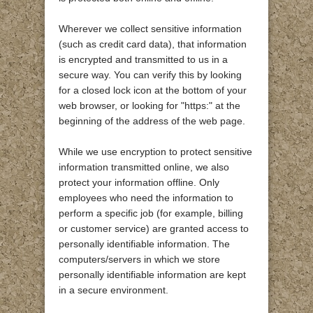
Wherever we collect sensitive information
(such as credit card data), that information
is encrypted and transmitted to us in a
secure way. You can verify this by looking
for a closed lock icon at the bottom of your
web browser, or looking for "https:" at the
beginning of the address of the web page.
While we use encryption to protect sensitive
information transmitted online, we also
protect your information offline. Only
employees who need the information to
perform a specific job (for example, billing
or customer service) are granted access to
personally identifiable information. The
computers/servers in which we store
personally identifiable information are kept
in a secure environment.