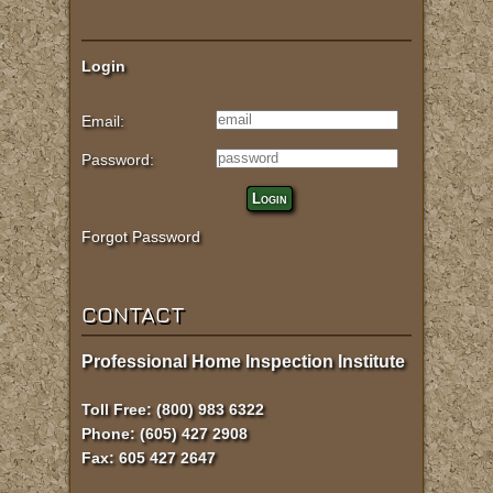
Login
Email:
Password:
Login
Forgot Password
CONTACT
Professional Home Inspection Institute
Toll Free: (800) 983 6322
Phone: (605) 427 2908
Fax: 605 427 2647