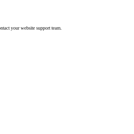
contact your website support team.