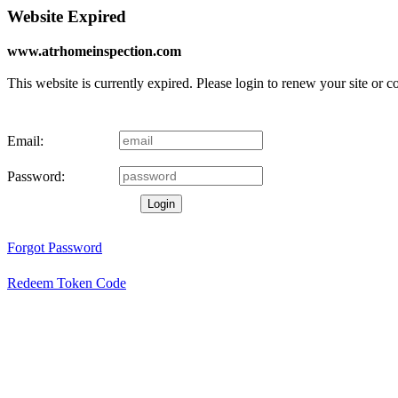
Website Expired
www.atrhomeinspection.com
This website is currently expired. Please login to renew your site or 
Email:
Password:
Login
Forgot Password
Redeem Token Code