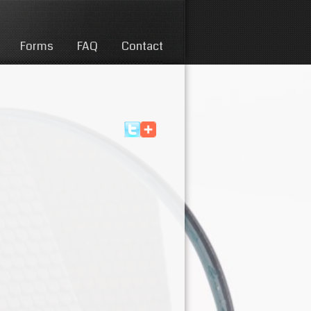
Forms
FAQ
Contact