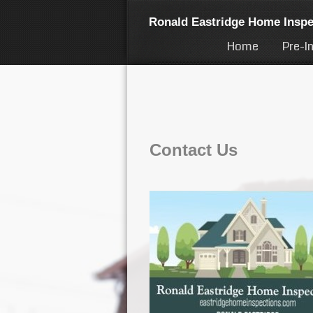
Ronald Eastridge Home Inspe
Home
Pre-I
Contact Us