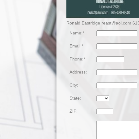
Ronald Eastridge reast@aol.com 61
Name:*
Email:*
Phone:*
Address:
City:
State:
ZIP: