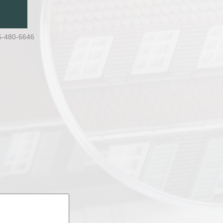
5-480-6646