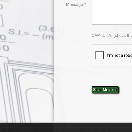
Message:*
CAPTCHA: (check the
Send Message