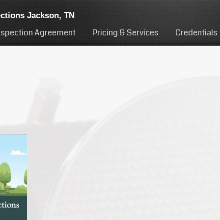
ctions Jackson, TN
nspection Agreement
Pricing & Services
Credentials