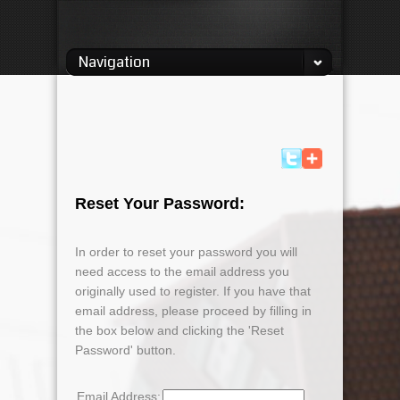
Navigation
Reset Your Password:
In order to reset your password you will
need access to the email address you
originally used to register. If you have that
email address, please proceed by filling in
the box below and clicking the 'Reset
Password' button.
Email Address: