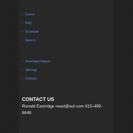
Forms
FAQ
Schedule
Search
Download Report
Sitemap
Contact
CONTACT US
Ronald Eastridge reast@aol.com 615-480-
6646