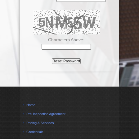
Characters Above:
Home
Pre-Inspection Agreement
Pricing & Services
Credentials