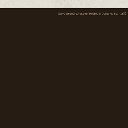
EasyCourseCreator.com Hosted & Designed by:
Itself!