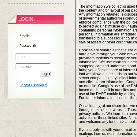
The information we collect is used 
the content and/or layout of our p
Any information retained is disclos
LOGIN:
of governmental authorities conducti
enforce compliance with the polici
to protect against misuse or unauth
containing personal information ar
personal information are shredded p
Email:
transfered to a successor entity in
sale of assets or other corporate c
Password:
Cookies are small files that a site 
hard drive through your Web browser
providers systems to recognize yo
information. We use cookies to hel
shopping cart and understand and sa
bring you offers that are of interes
Login
that we allow to place ads on our We
server companies may collect infor
and clickstream information. Google
Forgot Password
on our site. Google's use of the DAR
based on their visit to our sites and
use of the DART cookie by visiting
For further information, consult the
Occasionally, at our discretion, we 
through links on our website. Thes
privacy policies. We therefore have n
activities of these linked sites. Non
and welcome any feedback about th
If you supply us with your e-mail o
mailings from us with information 