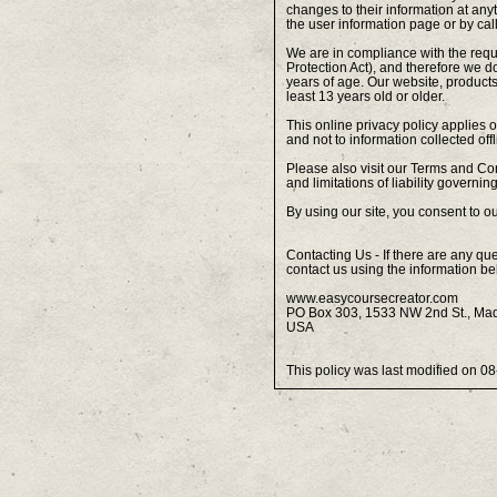
changes to their information at any
the user information page or by ca
We are in compliance with the req
Protection Act), and therefore we d
years of age. Our website, products
least 13 years old or older.
This online privacy policy applies 
and not to information collected offl
Please also visit our Terms and Con
and limitations of liability governi
By using our site, you consent to ou
Contacting Us - If there are any qu
contact us using the information be
www.easycoursecreator.com
PO Box 303, 1533 NW 2nd St., Ma
USA
This policy was last modified on 0