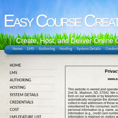
Easy Course Crea
Create, Host, and Deliver Online
Home
LMS
Authoring
Hosting
System Details
Credent
HOME
Privac
LMS
www.e
AUTHORING
HOSTING
This website is owned and operat
2nd St., Madison, SD, 57042. We ca
SYSTEM DETAILS
form on our website or by telepho
automatically recognize the domain 
CREDENTIALS
collect e-mail addresses of those w
volunteered by the consumer, such a
COST
personal information (e.g. name, 
information (e.g., credit card numb
information is retained on visitors
LMS FEATURE LIST