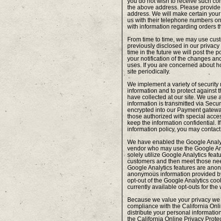
you do not wish to receive such com
the above address. Please provide
address. We will make certain your
us with their telephone numbers on-
with information regarding orders t
From time to time, we may use cust
previously disclosed in our privacy
time in the future we will post the 
your notification of the changes and
uses. If you are concerned about h
site periodically.
We implement a variety of security
information and to protect against t
have collected at our site. We use a
information is transmitted via Sec
encrypted into our Payment gatewa
those authorized with special access
keep the information confidential. I
information policy, you may contac
We have enabled the Google Analyti
vendor who may use the Google Anal
solely utilize Google Analytics feat
customers and then meet those ne
Google Analytics features are ano
anonymous information provided by Go
opt-out of the Google Analytics coo
currently available opt-outs for the
Because we value your privacy we 
compliance with the California Onli
distribute your personal information
the California Online Privacy Protec