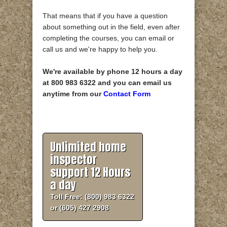
That means that if you have a question
about something out in the field, even after
completing the courses, you can email or
call us and we're happy to help you.
We're available by phone 12 hours a day
at 800 983 6322 and you can email us
anytime from our
Contact Form
Unlimited home
inspector
support 12 Hours
a day
Toll Free: (800) 983 6322
or (605) 427 2908