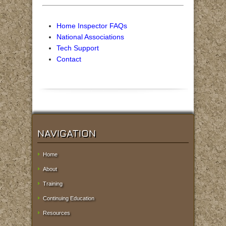
Home Inspector FAQs
National Associations
Tech Support
Contact
NAVIGATION
Home
About
Training
Continuing Education
Resources