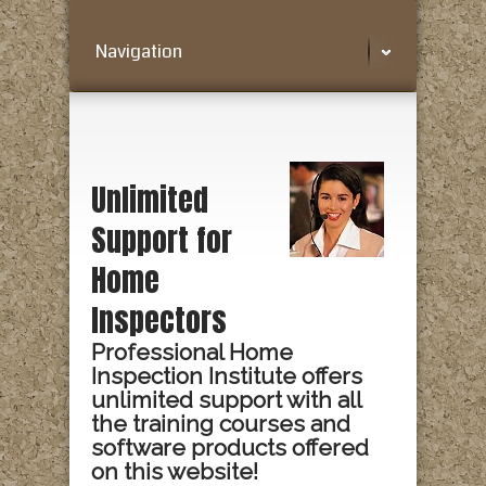
Navigation
Unlimited
Support for
Home
Inspectors
Professional Home
Inspection Institute offers
unlimited support with all
the training courses and
software products offered
on this website!