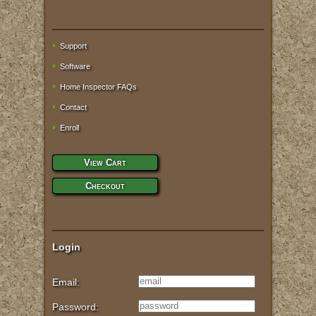
Support
Software
Home Inspector FAQs
Contact
Enroll
View Cart
Checkout
Login
Email:
Password: