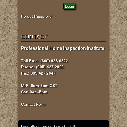
Login
Forgot Password
CONTACT
Professional Home Inspection Institute
Toll Free: (800) 983 6322
Phone: (605) 427 2908
Fax: 605 427 2647
M-F: 8am-8pm CST
Sat: 9am-5pm
Contact Form
Home
About
Training
Contact
Enroll