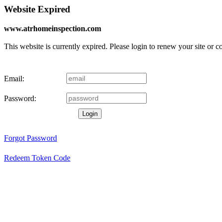
Website Expired
www.atrhomeinspection.com
This website is currently expired. Please login to renew your site or 
Email:
Password:
Login
Forgot Password
Redeem Token Code