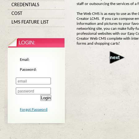
staff or outsourcing the services of a
CREDENTIALS
COST
The Web CMS is as easy to use as the
Creator LCMS. If you can compose ema
LMS FEATURE LIST
information and pictures to your favor
networking site, you can make fully-f
professional websites with our Easy C
Creator Web CMS complete with inter
LOGIN:
forms and shopping carts!
Email:
Password:
Login
Forgot Password