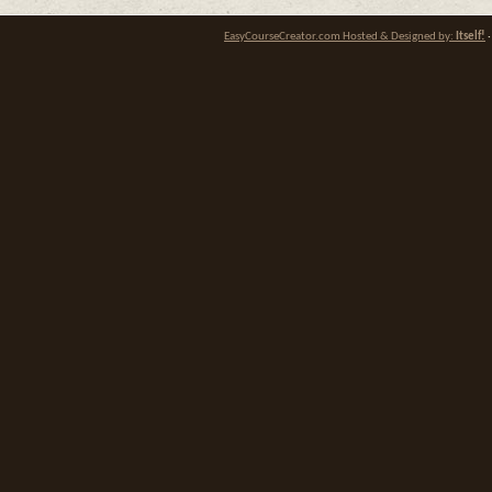
EasyCourseCreator.com Hosted & Designed by:
Itself!