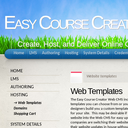
Easy Course Crea
Create, Host, and Deliver Online
Home
LMS
Authoring
Hosting
System Details
Credent
HOME
Website templates
LMS
AUTHORING
Web Templates
HOSTING
The Easy Course Creator Web CMS inc
→ Web Templates
templates you can choose from or yo
Domains
designers build you a custom templat
for your site. This may be desirable i
Shopping Cart
website into the Web CMS for easy u
companies are switching their websit
SYSTEM DETAILS
their website updates in house withou