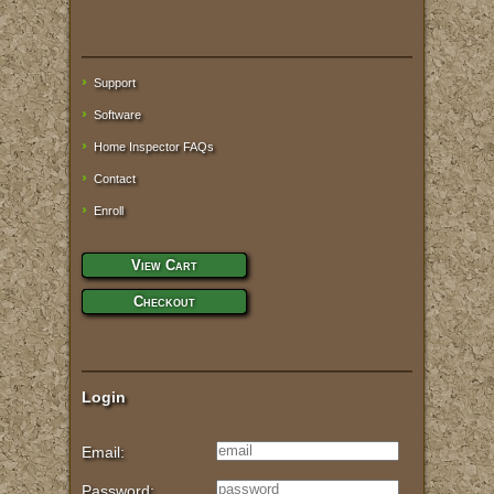
Support
Software
Home Inspector FAQs
Contact
Enroll
View Cart
Checkout
Login
Email:
Password: