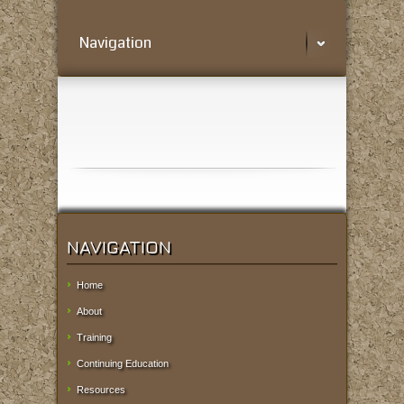
Navigation
NAVIGATION
Home
About
Training
Continuing Education
Resources