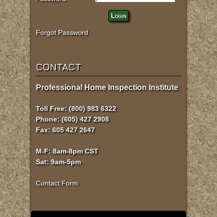
Login
Forgot Password
CONTACT
Professional Home Inspection Institute
Toll Free: (800) 983 6322
Phone: (605) 427 2908
Fax: 605 427 2647
M-F: 8am-8pm CST
Sat: 9am-5pm
Contact Form