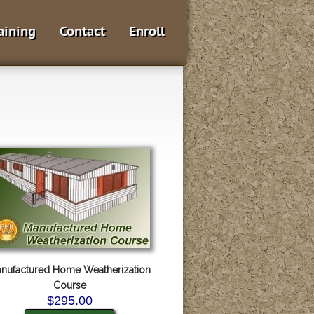
aining
Contact
Enroll
nufactured Home Weatherization
Course
$295.00