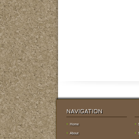
NAVIGATION
Home
About