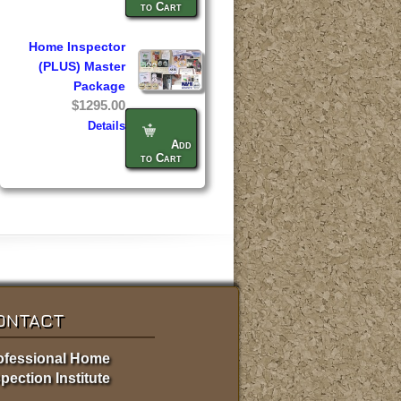
to Cart
Home Inspector
(PLUS) Master
Package
$1295.00
Details
Add
to Cart
ONTACT
ofessional Home
pection Institute