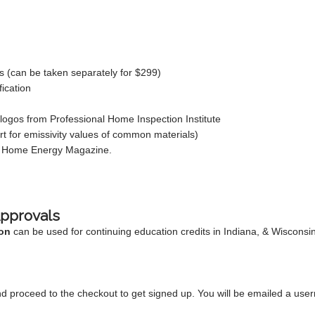
ors (can be taken separately for $299)
fication
ogos from Professional Home Inspection Institute
rt for emissivity values of common materials)
to Home Energy Magazine.
Approvals
on
can be used for continuing education credits in Indiana, & Wisconsi
d proceed to the checkout to get signed up. You will be emailed a use