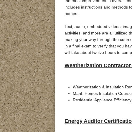
the most improvement in overall ener
includes instructions and methods f
homes.
Text, audio, embedded videos, image
activities, and more are all utilized 
making your way through the course 
in a final exam to verify that you h
will take about twelve hours to comp
Weatherization Contractor 
Weatherization & Insulation Re
Manf. Homes Insulation Course
Residential Appliance Efficiency
Energy Auditor Certificati