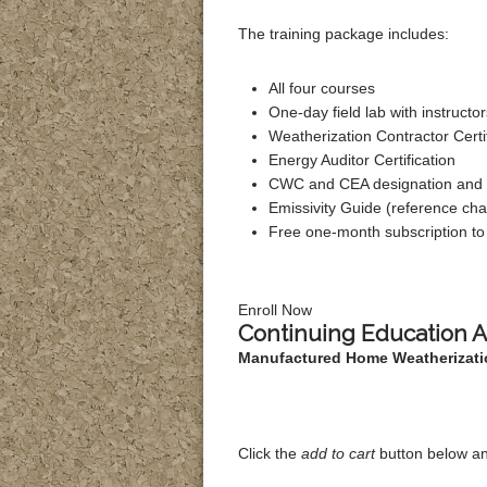
The training package includes:
All four courses
One-day field lab with instruct
Weatherization Contractor Certi
Energy Auditor Certification
CWC and CEA designation and l
Emissivity Guide (reference cha
Free one-month subscription 
Enroll Now
Continuing Education 
Manufactured Home Weatherizati
Click the
add to cart
button below an