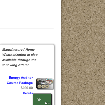
Manufactured Home
Weatherization is also
available through the
following offers:
Energy Auditor
Course Package
$499.00
Details
Add