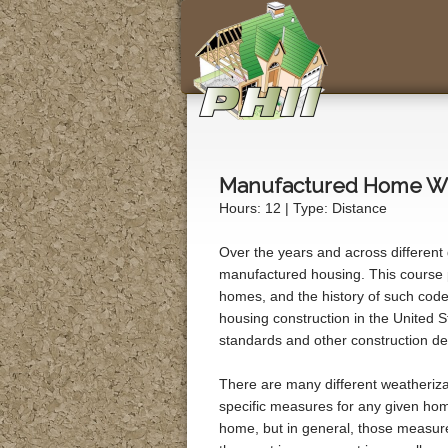
Manufactured Home We
Hours: 12 | Type: Distance
Over the years and across different
manufactured housing. This course 
homes, and the history of such codes
housing construction in the United St
standards and other construction det
There are many different weatheriz
specific measures for any given home
home, but in general, those measure