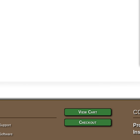
C
View Cart
Checkout
Pr
Support
Ins
Software