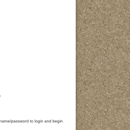
n
rname/password to login and begin.