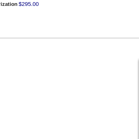
$295.00
ization