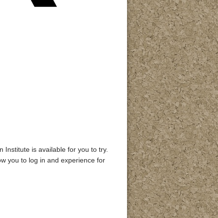
stitute is available for you to try.
low you to log in and experience for