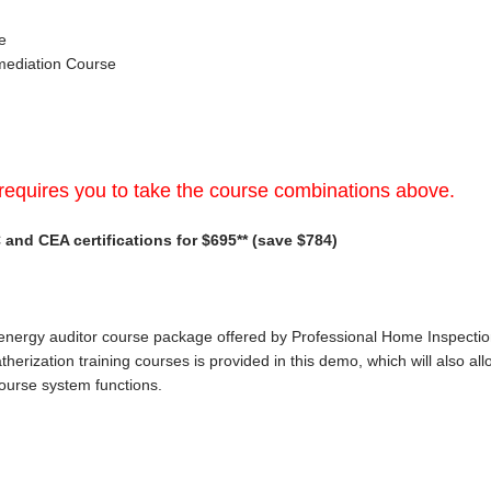
e
mediation Course
requires you to take the course combinations above.
and CEA certifications for $695** (save $784)
 energy auditor course package offered by Professional Home Inspection In
herization training courses is provided in this demo, which will also al
course system functions.