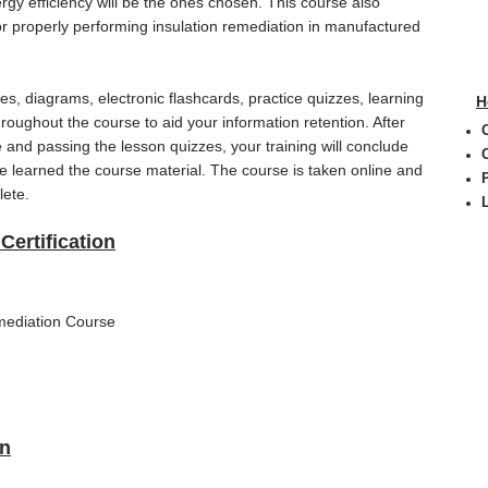
gy efficiency will be the ones chosen. This course also
or properly performing insulation remediation in manufactured
s, diagrams, electronic flashcards, practice quizzes, learning
H
throughout the course to aid your information retention. After
and passing the lesson quizzes, your training will conclude
ave learned the course material. The course is taken online and
lete.
Certification
mediation Course
on