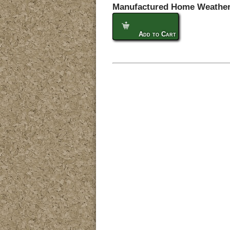
Manufactured Home Weather
Add to Cart