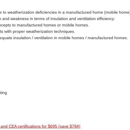
te to weatherization deficiencies in a manufactured home (mobile home
h and weakness in terms of insulation and ventilation efficiency.
oncepts to manufactured homes or mobile homes.
cts with proper weatherization techniques.
equate insulation / ventilation in mobile homes / manufactured homes.
sting
and CEA certifications for $695 (save $784)