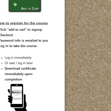
Add to Cart
ow to register for the course
Click "add to cart" to signup
Checkout
Password info is emailed to you
Log in to take the course
Log in immediately
Or wait / log in later
Download certificate
immediately upon
completion