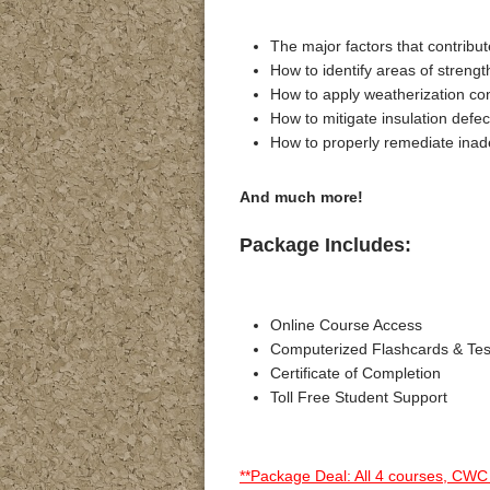
The major factors that contribu
How to identify areas of strengt
How to apply weatherization c
How to mitigate insulation defe
How to properly remediate inad
And much more!
Package Includes:
Online Course Access
Computerized Flashcards & Te
Certificate of Completion
Toll Free Student Support
**Package Deal: All 4 courses, CWC 