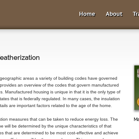
Home
About
Tr
atherization
 geographic areas a variety of building codes have governed
provides an overview of the codes that govern manufactured
. Manufactured housing is unique in that it is the only type of
ates that is federally regulated. In many cases, the insulation
ails are important factors related to the age of the home.
ation measures that can be taken to reduce energy loss. The
Ma
 will be determined by the unique characteristics of that
s that are determined to be most cost-effective and achieve