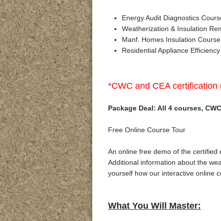
Energy Audit Diagnostics Cours
Weatherization & Insulation Re
Manf. Homes Insulation Course
Residential Appliance Efficiency
*CWC and CEA certification 
Package Deal: All 4 courses, CWC 
Free Online Course Tour
An online free demo of the certified
Additional information about the weat
yourself how our interactive online 
What You Will Master: