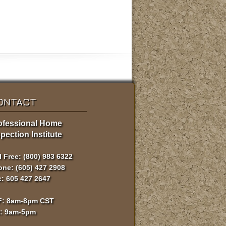
ONTACT
ofessional Home
pection Institute
l Free: (800) 983 6322
ne: (605) 427 2908
: 605 427 2647
F: 8am-8pm CST
t: 9am-5pm