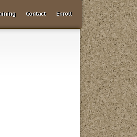
aining
Contact
Enroll