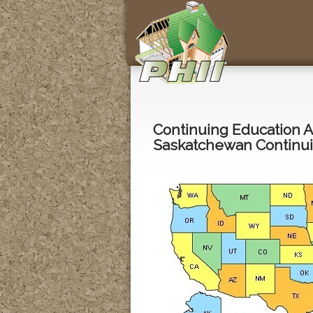
Continuing Education 
Saskatchewan Continui