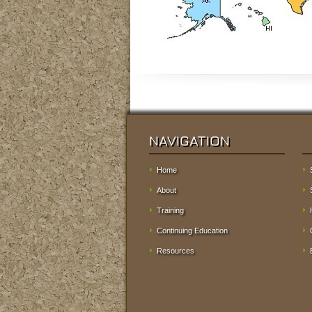
NAVIGATION
Home
About
Training
Continuing Education
Resources