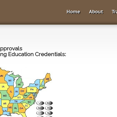
Home
About
Tr
Approvals
ng Education Credentials: