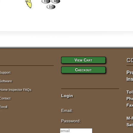
C
View Cart
Checkout
Pr
Support
Ins
Software
Home Inspector FAQs
Tol
Login
Pho
Contact
Fax
Enroll
Email:
M-
Password:
Sa