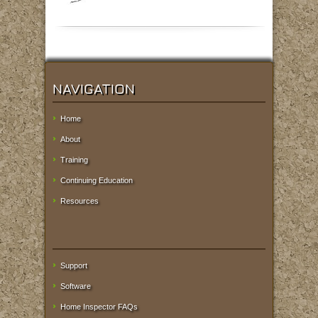
NAVIGATION
Home
About
Training
Continuing Education
Resources
Support
Software
Home Inspector FAQs