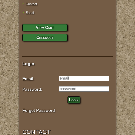
Contact
Enroll
View Cart
Checkout
Login
Email:
Password:
Login
Forgot Password
CONTACT