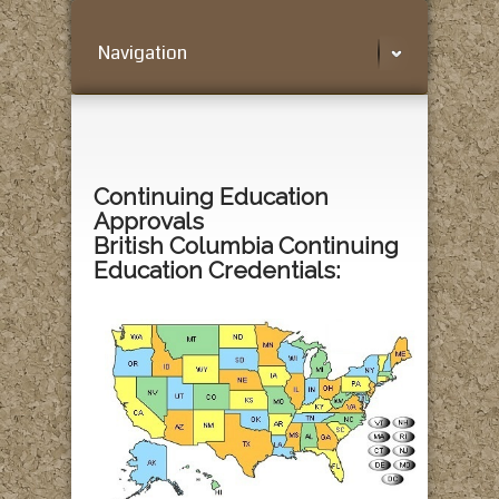
Navigation
Continuing Education
Approvals
British Columbia Continuing
Education Credentials: