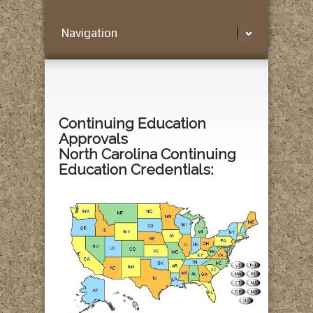
Navigation
Continuing Education
Approvals
North Carolina Continuing
Education Credentials: