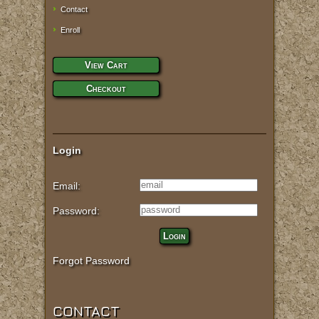
Contact
Enroll
View Cart
Checkout
Login
Email:
Password:
Login
Forgot Password
CONTACT