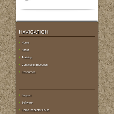
NAVIGATION
Home
About
Training
Continuing Education
Resources
Support
Software
Home Inspector FAQs