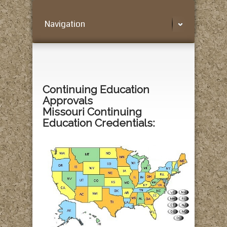
Navigation
Continuing Education
Approvals
Missouri Continuing
Education Credentials: