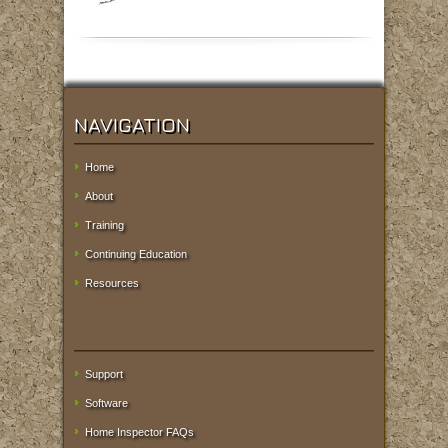
NAVIGATION
Home
About
Training
Continuing Education
Resources
Support
Software
Home Inspector FAQs