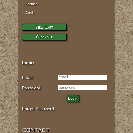
Contact
Enroll
View Cart
Checkout
Login
Email:
Password:
Login
Forgot Password
CONTACT