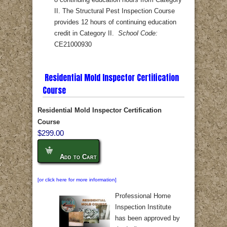
8 continuing education hours from Category
II. The Structural Pest Inspection Course
provides 12 hours of continuing education
credit in Category II.
School Code:
CE21000930
Residential Mold Inspector Certification
Course
Residential Mold Inspector Certification
Course
$299.00
Add to Cart
[or click here for more information]
Professional Home
Inspection Institute
has been approved by