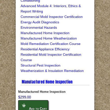
Conditioning
Advanced Module 4: Interiors, Ethics &
Report Writing
Commercial Mold Inspector Certification
Energy Audit Diagnostics
Environmental Hazards
Manufactured Home Inspection
Manufactured Home Weatherization
Mold Remediation Certification Course
Residential Appliance Efficiency
Residential Mold Inspector Certification
Course
Structural Pest Inspection
Weatherization & Insulation Remediation
Manufactured Home Inspection
Manufactured Home Inspection
$299.00
Add to Cart