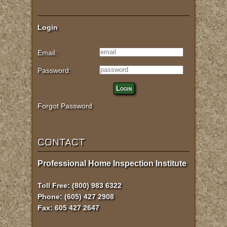
Login
Email:
Password:
Login
Forgot Password
CONTACT
Professional Home Inspection Institute
Toll Free: (800) 983 6322
Phone: (605) 427 2908
Fax: 605 427 2647