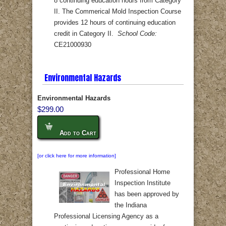
8 continuing education hours from Category
II. The Commerical Mold Inspection Course
provides 12 hours of continuing education
credit in Category II.
School Code:
CE21000930
Environmental Hazards
Environmental Hazards
$299.00
Add to Cart
[or click here for more information]
Professional Home
Inspection Institute
has been approved by
the Indiana
Professional Licensing Agency as a