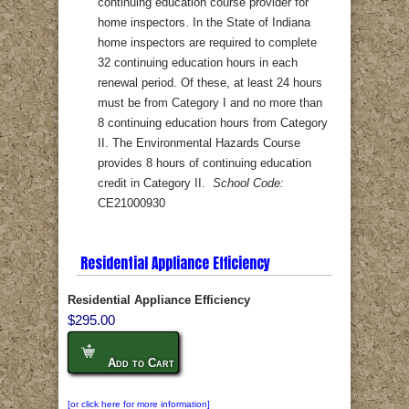
continuing education course provider for
home inspectors. In the State of Indiana
home inspectors are required to complete
32 continuing education hours in each
renewal period. Of these, at least 24 hours
must be from Category I and no more than
8 continuing education hours from Category
II. The Environmental Hazards Course
provides 8 hours of continuing education
credit in Category II.
School Code:
CE21000930
Residential Appliance Efficiency
Residential Appliance Efficiency
$295.00
Add to Cart
[or click here for more information]