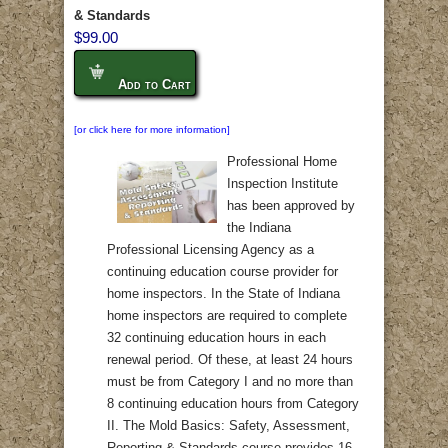
& Standards
$99.00
Add to Cart
[or click here for more information]
Professional Home
Inspection Institute
has been approved by
the Indiana
Professional Licensing Agency as a
continuing education course provider for
home inspectors. In the State of Indiana
home inspectors are required to complete
32 continuing education hours in each
renewal period. Of these, at least 24 hours
must be from Category I and no more than
8 continuing education hours from Category
II. The Mold Basics: Safety, Assessment,