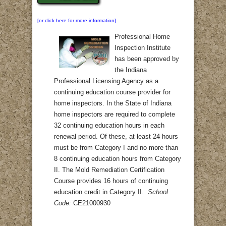
[or click here for more information]
Professional Home
Inspection Institute
has been approved by
the Indiana
Professional Licensing Agency as a
continuing education course provider for
home inspectors. In the State of Indiana
home inspectors are required to complete
32 continuing education hours in each
renewal period. Of these, at least 24 hours
must be from Category I and no more than
8 continuing education hours from Category
II. The Mold Remediation Certification
Course provides 16 hours of continuing
education credit in Category II.
School
Code:
CE21000930