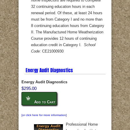
home inspectors are required to complete
32 continuing education hours in each
renewal period. Of these, at least 24 hours
must be from Category I and no more than
8 continuing education hours from Category
II. The Manufactured Home Weatherization
Course provides 12 hours of continuing
education credit in Category I.
School
Code:
CE21000930
Energy Audit Diagnostics
Energy Audit Diagnostics
$295.00
Add to Cart
[or click here for more information]
Professional Home