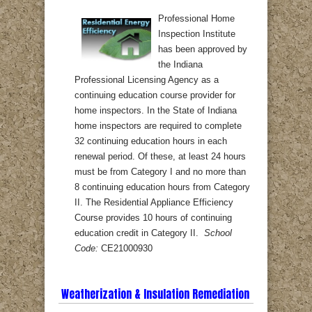
Professional Home
Inspection Institute
has been approved by
the Indiana
Professional Licensing Agency as a
continuing education course provider for
home inspectors. In the State of Indiana
home inspectors are required to complete
32 continuing education hours in each
renewal period. Of these, at least 24 hours
must be from Category I and no more than
8 continuing education hours from Category
II. The Residential Appliance Efficiency
Course provides 10 hours of continuing
education credit in Category II.
School
Code:
CE21000930
Weatherization & Insulation Remediation