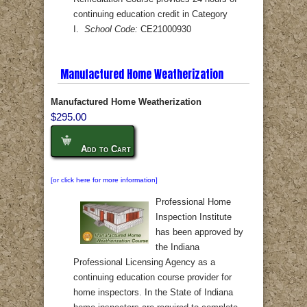
continuing education credit in Category
I.
School Code:
CE21000930
Manufactured Home Weatherization
Manufactured Home Weatherization
$295.00
Add to Cart
[or click here for more information]
Professional Home
Inspection Institute
has been approved by
the Indiana
Professional Licensing Agency as a
continuing education course provider for
home inspectors. In the State of Indiana