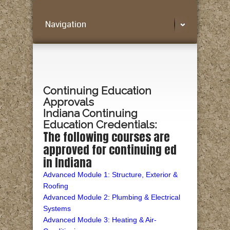
Navigation
Continuing Education
Approvals
Indiana Continuing
Education Credentials:
The following courses are
approved for continuing ed
in Indiana
Advanced Module 1: Structure, Exterior &
Roofing
Advanced Module 2: Plumbing & Electrical
Systems
Advanced Module 3: Heating & Air-