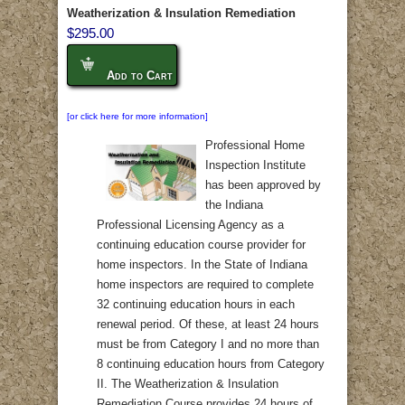
Weatherization & Insulation Remediation
$295.00
Add to Cart
[or click here for more information]
Professional Home
Inspection Institute
has been approved by
the Indiana
Professional Licensing Agency as a
continuing education course provider for
home inspectors. In the State of Indiana
home inspectors are required to complete
32 continuing education hours in each
renewal period. Of these, at least 24 hours
must be from Category I and no more than
8 continuing education hours from Category
II. The Weatherization & Insulation
Remediation Course provides 24 hours of