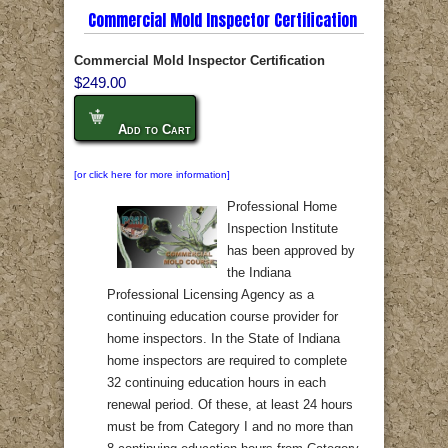
Commercial Mold Inspector Certification
Commercial Mold Inspector Certification
$249.00
Add to Cart
[or click here for more information]
Professional Home
Inspection Institute
has been approved by
the Indiana
Professional Licensing Agency as a
continuing education course provider for
home inspectors. In the State of Indiana
home inspectors are required to complete
32 continuing education hours in each
renewal period. Of these, at least 24 hours
must be from Category I and no more than