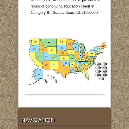
Reporting & Standards course provides 16
hours of continuing education credit in
Category II.
School Code:
CE21000930
NAVIGATION