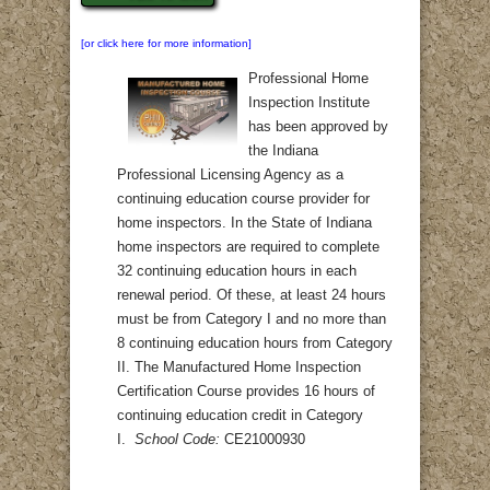
[or click here for more information]
Professional Home
Inspection Institute
has been approved by
the Indiana
Professional Licensing Agency as a
continuing education course provider for
home inspectors. In the State of Indiana
home inspectors are required to complete
32 continuing education hours in each
renewal period. Of these, at least 24 hours
must be from Category I and no more than
8 continuing education hours from Category
II. The Manufactured Home Inspection
Certification Course provides 16 hours of
continuing education credit in Category
I.
School Code:
CE21000930