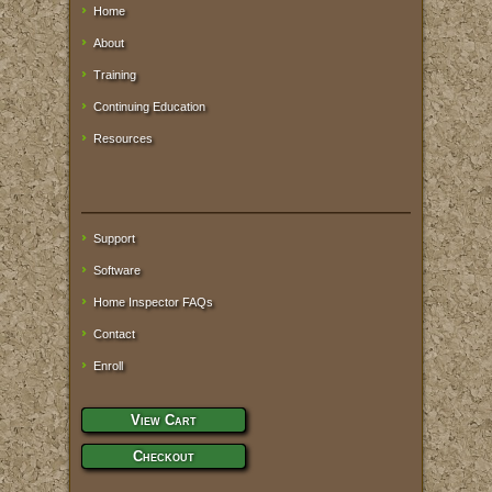
Home
About
Training
Continuing Education
Resources
Support
Software
Home Inspector FAQs
Contact
Enroll
View Cart
Checkout