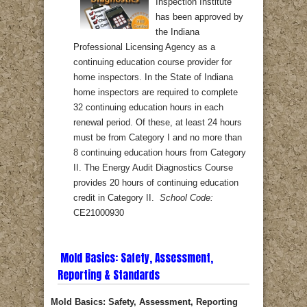
Inspection Institute
has been approved by
the Indiana
Professional Licensing Agency as a
continuing education course provider for
home inspectors. In the State of Indiana
home inspectors are required to complete
32 continuing education hours in each
renewal period. Of these, at least 24 hours
must be from Category I and no more than
8 continuing education hours from Category
II. The Energy Audit Diagnostics Course
provides 20 hours of continuing education
credit in Category II.
School Code:
CE21000930
Mold Basics: Safety, Assessment,
Reporting & Standards
Mold Basics: Safety, Assessment, Reporting