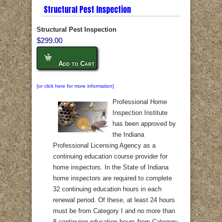
Structural Pest Inspection
Structural Pest Inspection
$299.00
Add to Cart
[or click here for more information]
Professional Home
Inspection Institute
has been approved by
the Indiana
Professional Licensing Agency as a
continuing education course provider for
home inspectors. In the State of Indiana
home inspectors are required to complete
32 continuing education hours in each
renewal period. Of these, at least 24 hours
must be from Category I and no more than