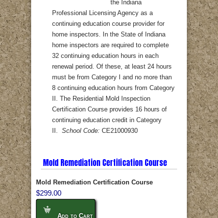
the Indiana
Professional Licensing Agency as a
continuing education course provider for
home inspectors. In the State of Indiana
home inspectors are required to complete
32 continuing education hours in each
renewal period. Of these, at least 24 hours
must be from Category I and no more than
8 continuing education hours from Category
II. The Residential Mold Inspection
Certification Course provides 16 hours of
continuing education credit in Category
II.
School Code:
CE21000930
Mold Remediation Certification Course
Mold Remediation Certification Course
$299.00
Add to Cart