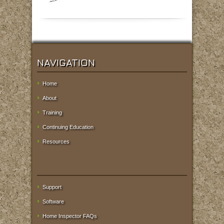
NAVIGATION
Home
About
Training
Continuing Education
Resources
Support
Software
Home Inspector FAQs