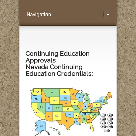
Navigation
Continuing Education
Approvals
Nevada Continuing
Education Credentials: