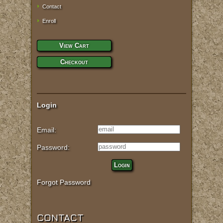
Contact
Enroll
View Cart
Checkout
Login
Email:
Password:
Login
Forgot Password
CONTACT