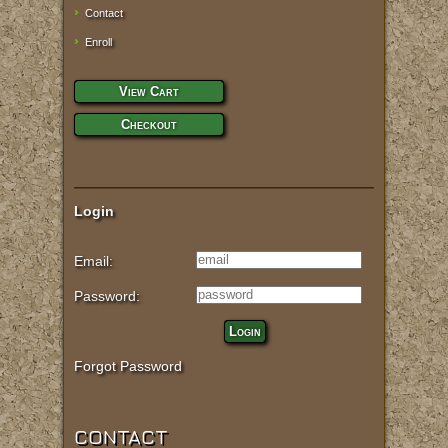
Contact
Enroll
View Cart
Checkout
Login
Email:
Password:
Login
Forgot Password
CONTACT