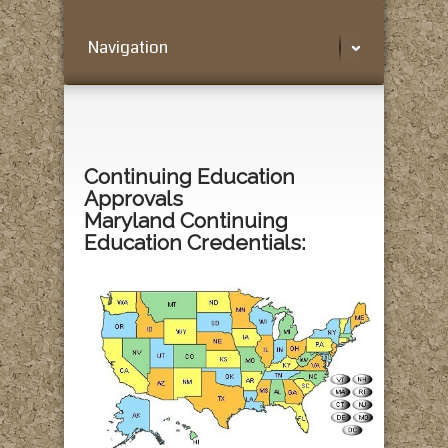
Navigation
Continuing Education
Approvals
Maryland Continuing
Education Credentials: