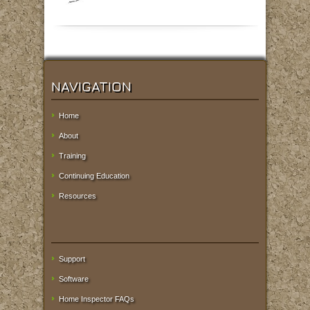
NAVIGATION
Home
About
Training
Continuing Education
Resources
Support
Software
Home Inspector FAQs