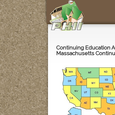
Continuing Education 
Massachusetts Continui