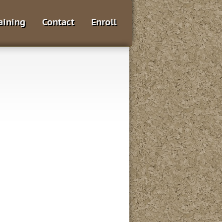
aining
Contact
Enroll