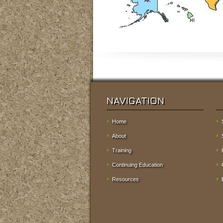
NAVIGATION
Home
About
Training
Continuing Education
Resources