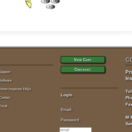
C
View Cart
Checkout
Pr
Support
Ins
Software
Home Inspector FAQs
Tol
Login
Pho
Contact
Fax
Enroll
Email:
M-
Password:
Sa