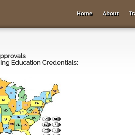
Home
About
Tr
Approvals
ng Education Credentials: