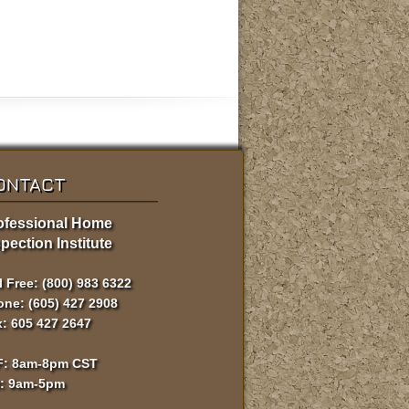
ONTACT
ofessional Home
pection Institute
l Free: (800) 983 6322
ne: (605) 427 2908
: 605 427 2647
F: 8am-8pm CST
t: 9am-5pm