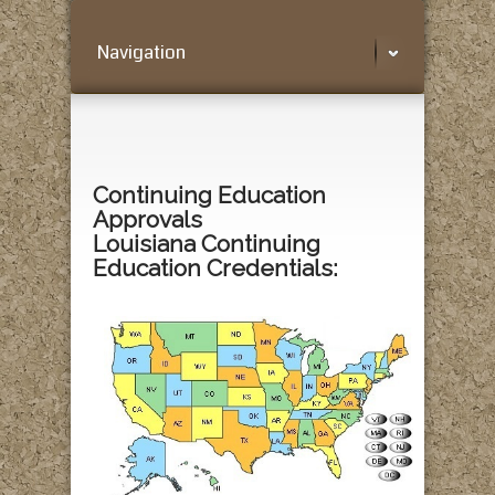
Navigation
Continuing Education
Approvals
Louisiana Continuing
Education Credentials: