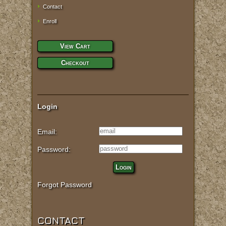
Contact
Enroll
View Cart
Checkout
Login
Email:
Password:
Login
Forgot Password
CONTACT