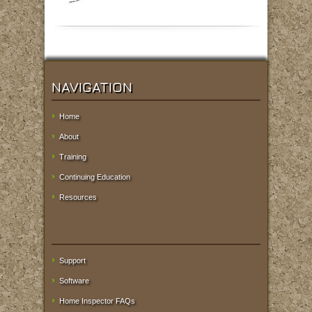
NAVIGATION
Home
About
Training
Continuing Education
Resources
Support
Software
Home Inspector FAQs